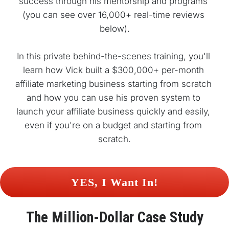
success through his mentorship and programs 
(you can see over 16,000+ real-time reviews 
below).
In this private behind-the-scenes training, you'll 
learn how Vick built a $300,000+ per-month 
affiliate marketing business starting from scratch 
and how you can use his proven system to 
launch your affiliate business quickly and easily, 
even if you're on a budget and starting from 
scratch.
 YES, I Want In! 
The 
Million-Dollar
 Case Study