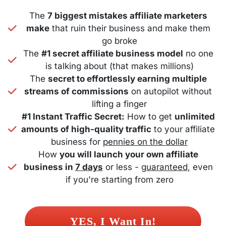
The 
7 biggest mistakes affiliate marketers 
make
 that ruin their business and make them 
go broke
The 
#1 secret affiliate business model
 no one 
is talking about (that makes millions)
The 
secret to effortlessly earning multiple 
streams of commissions
 on autopilot without 
lifting a finger
#1 Instant Traffic Secret:
 How to get 
unlimited 
amounts of high-quality traffic
 to your affiliate 
business for 
pennies on the dollar
How 
you will launch your own affiliate 
business in 
7 days
 or less - 
guaranteed
, even 
if you're starting from zero
 YES, I Want In! 