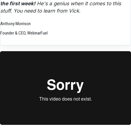
the first week!
 He's a genius when it comes to this 
stuff. You need to learn from Vick.
Anthony Morrison
Founder & CEO, WebinarFuel