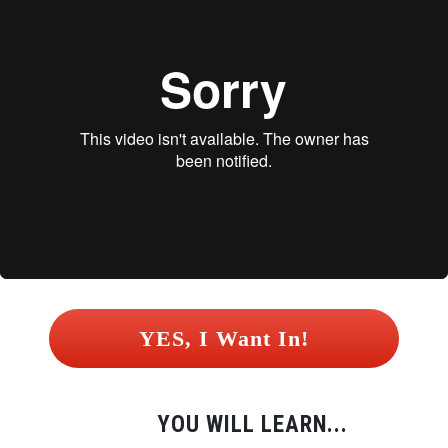
 YES, I Want In! 
YOU WILL LEARN...