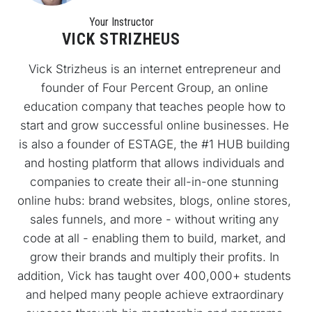
Your Instructo
r
VICK STRIZHEUS
Vick Strizheus is an internet entrepreneur and 
founder of Four Percent Group, an online 
education company that teaches people how to 
start and grow successful online businesses. He 
is also a founder of ESTAGE, the #1 HUB building 
and hosting platform that allows individuals and 
companies to create their all-in-one stunning 
online hubs: brand websites, blogs, online stores, 
sales funnels, and more - without writing any 
code at all - enabling them to build, market, and 
grow their brands and multiply their profits. In 
addition, Vick has taught over 400,000+ students 
and helped many people achieve extraordinary 