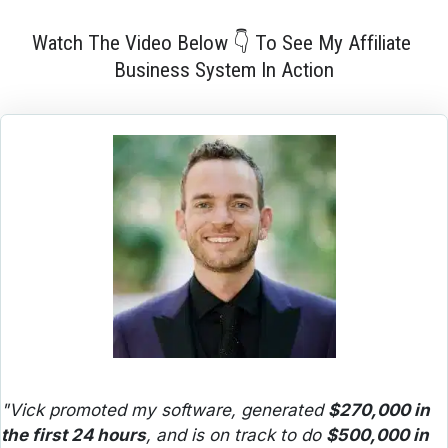
Watch The Video Below 👇 To See My Affiliate 
Business System In Action
"Vick promoted my software, generated 
$270,000 in 
the first 24 hours
, and is on track to do 
$500,000 in 