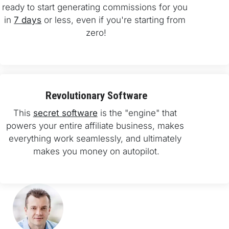
ready to start generating commissions for you 
in 
7 days
 or less, even if you're starting from 
zero!
Revolutionary Software
This 
secret software
 is the "engine" that 
powers your entire affiliate business, makes 
everything work seamlessly, and ultimately 
makes you money on autopilot.