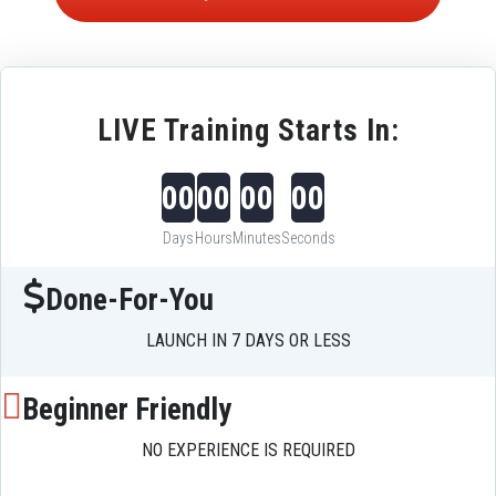
LIVE Training Starts In:
00
00
00
00
Days
Hours
Minutes
Seconds
Done-For-You
LAUNCH IN 7 DAYS OR LESS
Beginner Friendly
NO EXPERIENCE IS REQUIRED