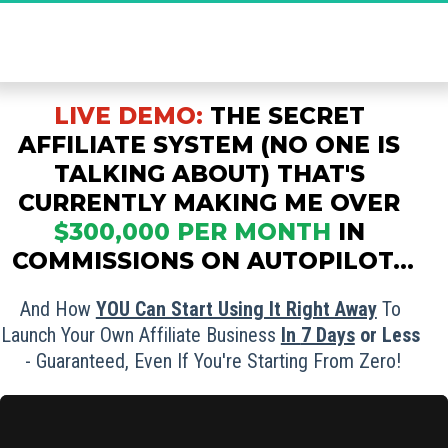
The Ultimate Secret to Massive Affiliate 
Commissions - Grab Your FREE Spot Now!
LIVE DEMO:
THE SECRET 
AFFILIATE SYSTEM (NO ONE IS 
TALKING ABOUT) THAT'S 
CURRENTLY MAKING ME OVER
$300,000 PER MONTH
IN 
COMMISSIONS ON AUTOPILOT...
And How 
YOU Can Start Using It Right Away
 To 
Launch Your Own Affiliate Business 
In 
7 Days
 or Less
- Guaranteed, Even If You're Starting From Zero!