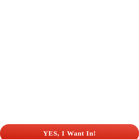
 YES, I Want In! 