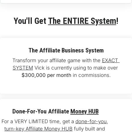
You'll Get 
The ENTIRE System
!
The Affiliate Business System
Transform your affiliate game with the 
EXACT 
SYSTEM
 Vick is currently using to make over 
$300,000 per month
 in commissions.
Done-For-You Affiliate 
Money HUB
For a VERY LIMITED time, get a 
done-for-you
, 
turn-key Affiliate Money HUB
 fully built and 