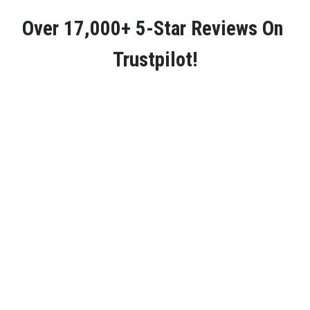
Over 
17,000+ 5-Star Reviews
 On 
Trustpilot!