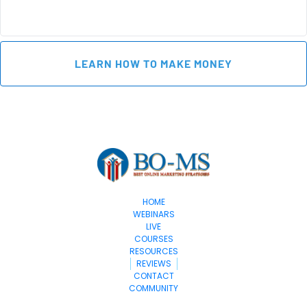
 LEARN HOW TO MAKE MONEY 
HOME
WEBINARS
LIVE
COURSES
RESOURCES
REVIEWS
CONTACT
COMMUNITY