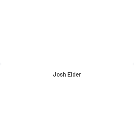
Josh Elder