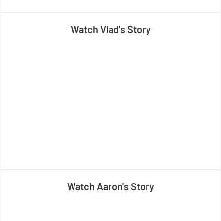
Watch Vlad's Story
Watch Aaron's Story