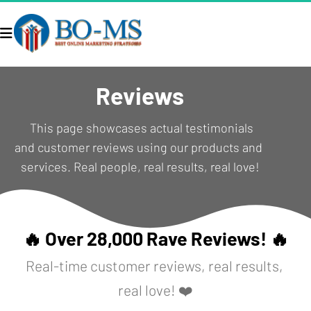
Reviews
  This page showcases actual testimonials 
and customer reviews using our products and 
services. Real people, real results, real love!
🔥 Over 28,000 Rave Reviews! 🔥
Real-time customer reviews, real results, 
real love! ❤️