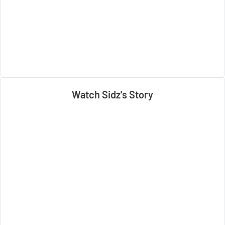
Watch Sidz's Story