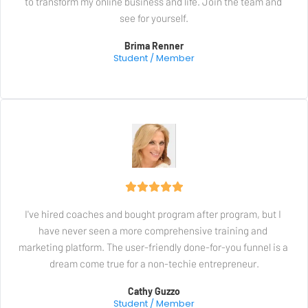
to transform my online business and life. Join the team and 
see for yourself.
Brima Renner
Student / Member
I've hired coaches and bought program after program, but I 
have never seen a more comprehensive training and 
marketing platform. The user-friendly done-for-you funnel is a 
dream come true for a non-techie entrepreneur.
Cathy Guzzo
Student / Member