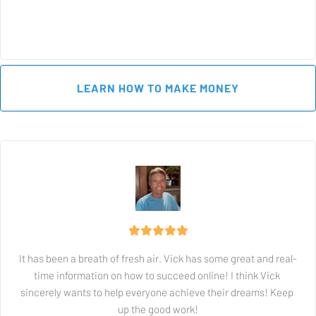
 LEARN HOW TO MAKE MONEY 
It has been a breath of fresh air. Vick has some great and real-
time information on how to succeed online! I think Vick 
sincerely wants to help everyone achieve their dreams! Keep 
up the good work!