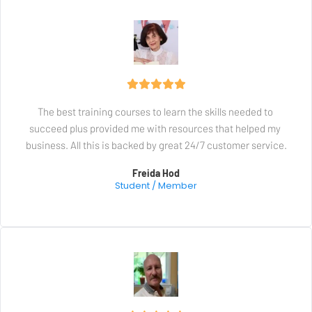
The best training courses to learn the skills needed to 
succeed plus provided me with resources that helped my 
business. All this is backed by great 24/7 customer service.
Freida Hod
Student / Member