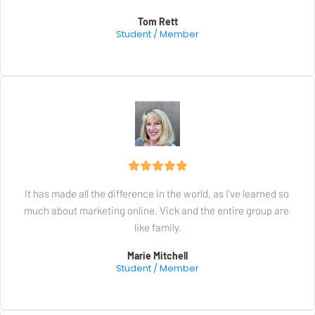
Tom Rett
Student / Member
It has made all the difference in the world, as I've learned so 
much about marketing online. Vick and the entire group are 
like family.
Marie Mitchell
Student / Member