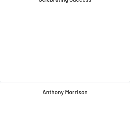
Anthony Morrison