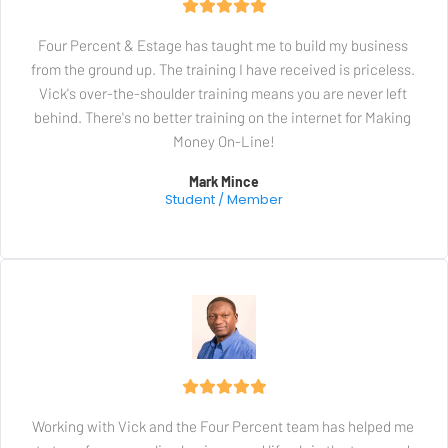
Four Percent & Estage has taught me to build my business 
from the ground up. The training I have received is priceless. 
Vick's over-the-shoulder training means you are never left 
behind. There's no better training on the internet for Making 
Money On-Line!
Mark Mince
Student / Member
Working with Vick and the Four Percent team has helped me 