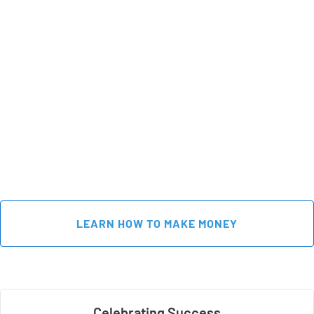
 LEARN HOW TO MAKE MONEY 
Celebrating Success